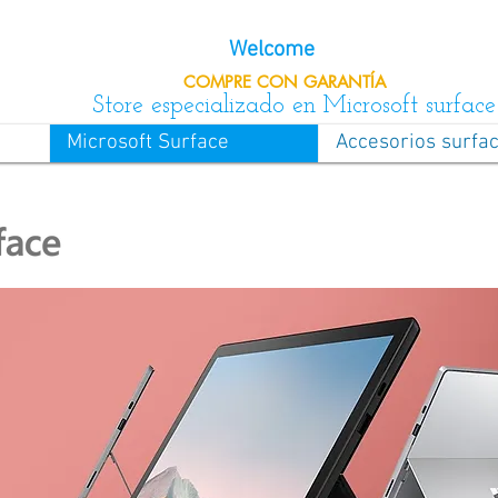
Welcome
COMPRE CON
GARANTÍA
Store especializado en Microsoft surface
Microsoft Surface
Accesorios surfa