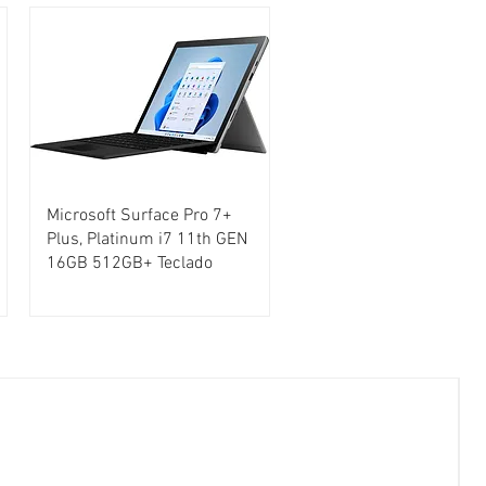
Microsoft Surface Pro 7+
Plus, Platinum i7 11th GEN
16GB 512GB+ Teclado