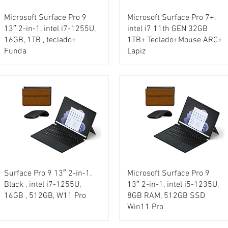
Microsoft Surface Pro 9
Microsoft Surface Pro 7+,
13″ 2-in-1, intel i7-1255U,
intel i7 11th GEN 32GB
16GB, 1TB , teclado+
1TB+ Teclado+Mouse ARC+
Funda
Lapiz
Surface Pro 9 13″ 2-in-1,
Microsoft Surface Pro 9
Black , intel i7-1255U,
13″ 2-in-1, intel i5-1235U,
16GB , 512GB, W11 Pro
8GB RAM, 512GB SSD
Win11 Pro