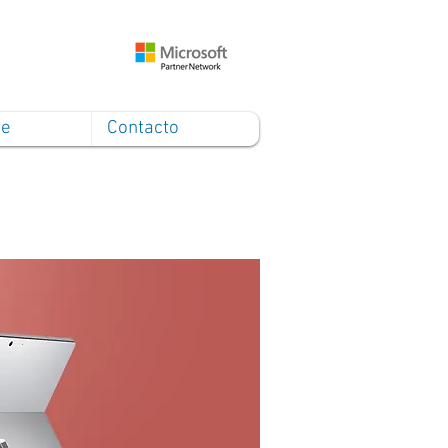
ce
Contacto