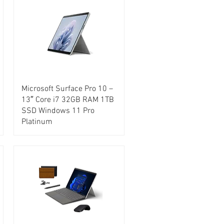
Microsoft Surface Pro 10 –
13″ Core i7 32GB RAM 1TB
SSD Windows 11 Pro
Platinum