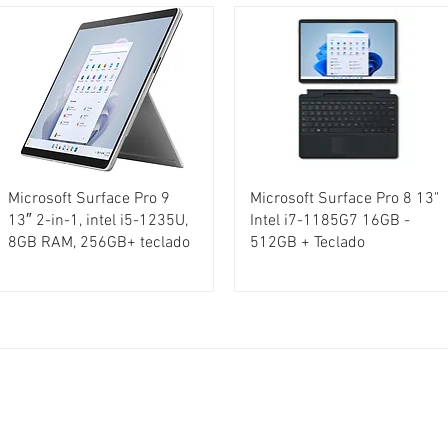
Microsoft Surface Pro 9
Microsoft Surface Pro 8 13"
13″ 2-in-1, intel i5-1235U,
Intel i7-1185G7 16GB -
8GB RAM, 256GB+ teclado
512GB + Teclado