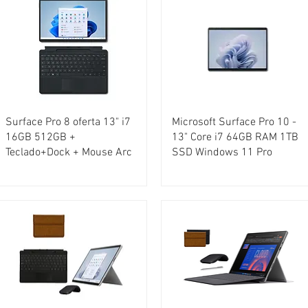
Surface Pro 8 oferta 13" i7
Microsoft Surface Pro 10 -
16GB 512GB +
13" Core i7 64GB RAM 1TB
Teclado+Dock + Mouse Arc
SSD Windows 11 Pro