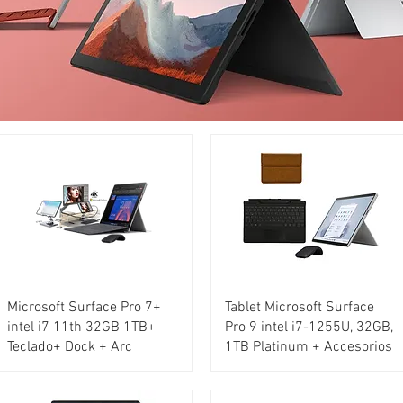
Microsoft Surface Pro 7+
Tablet Microsoft Surface
intel i7 11th 32GB 1TB+
Pro 9 intel i7-1255U, 32GB,
Teclado+ Dock + Arc
1TB Platinum + Accesorios