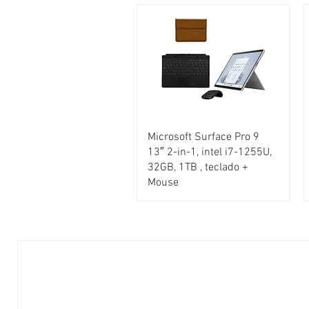
Microsoft Surface Pro 9
13″ 2-in-1, intel i7-1255U,
32GB, 1TB , teclado +
Mouse