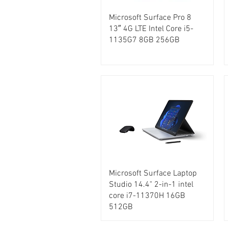
Microsoft Surface Pro 8
13″ 4G LTE Intel Core i5-
1135G7 8GB 256GB
Microsoft Surface Laptop
Studio 14.4" 2-in-1 intel
core i7-11370H 16GB
512GB