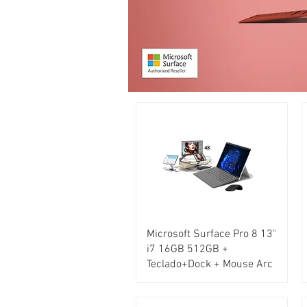
Microsoft Surface Pro 8 13"
i7 16GB 512GB +
Teclado+Dock + Mouse Arc