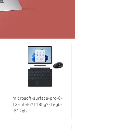
microsoft-surface-pro-8-
13-intel-i71185g7-16gb-
-512gb