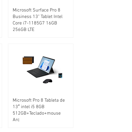
Microsoft Surface Pro 8
Business 13" Tablet Intel
Core i7-1185G7 16GB
256GB LTE
Microsoft Pro 8 Tableta de
13″ intel i5 8GB
512GB+Teclado+mouse
Arc