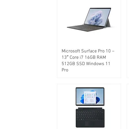
Microsoft Surface Pro 10 –
13″ Core i7 16GB RAM
512GB SSD Windows 11
Pro