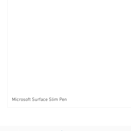
Microsoft Surface Slim Pen