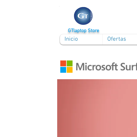
GTlaptop Store
Inicio
Ofertas