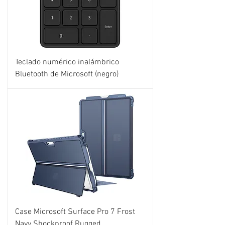
Teclado numérico inalámbrico
Bluetooth de Microsoft (negro)
Case Microsoft Surface Pro 7 Frost
Navy Shockproof Rugged