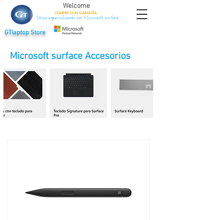
Welcome
COMPRE CON
GARANTÍA
Store especializado en Microsoft surface
GTlaptop Store
Microsoft surface Accesorios