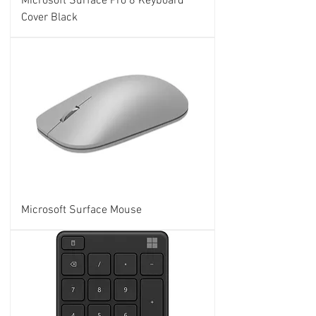
Microsoft Surface Pro 8 Keyboard
Cover Black
Microsoft Surface Mouse