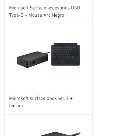
Microsoft Surface accesorios USB
Type-C + Mouse Arc Negro
Microsoft surface dock ver. 2 +
teclado