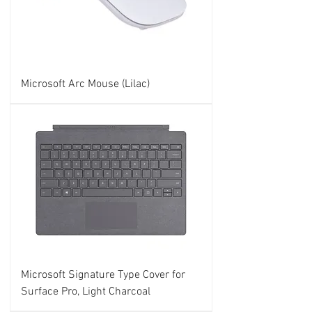
Microsoft Arc Mouse (Lilac)
Microsoft Signature Type Cover for
Surface Pro, Light Charcoal