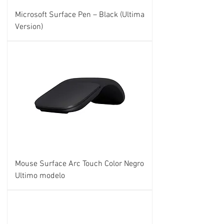
Microsoft Surface Pen – Black (Ultima
Version)
Mouse Surface Arc Touch Color Negro
Ultimo modelo