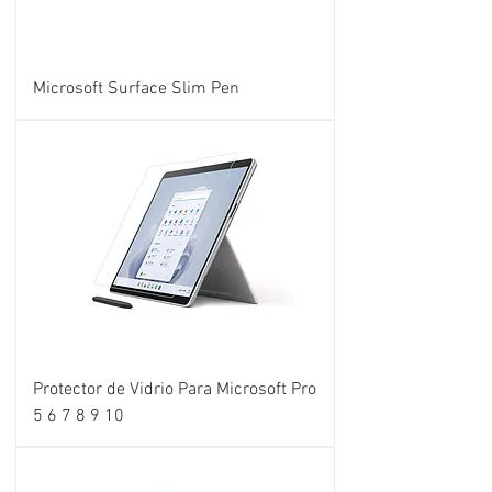
Microsoft Surface Slim Pen
Protector de Vidrio Para Microsoft Pro
5 6 7 8 9 10