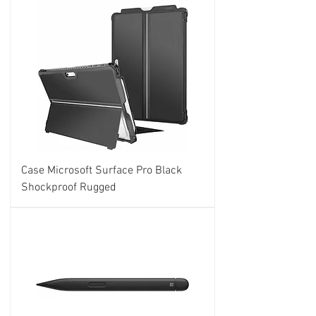
Case Microsoft Surface Pro Black
Shockproof Rugged