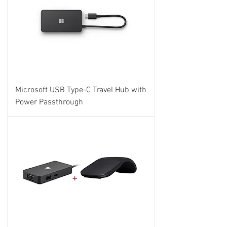
Microsoft USB Type-C Travel Hub with
Power Passthrough