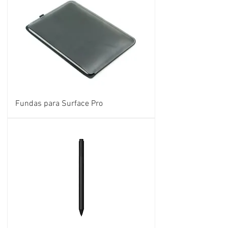
Fundas para Surface Pro