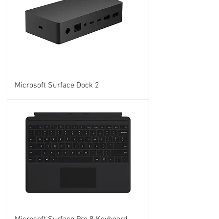
Microsoft Surface Dock 2