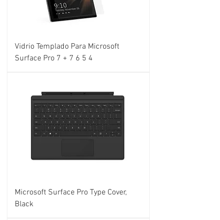
Vidrio Templado Para Microsoft
Surface Pro 7 + 7 6 5 4
Microsoft Surface Pro Type Cover,
Black