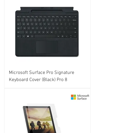
Microsoft Surface Pro Signature
Keyboard Cover (Black) Pro 8