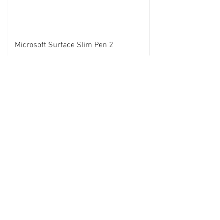
Microsoft Surface Slim Pen 2
Case UAG Microsoft surface Pro 7