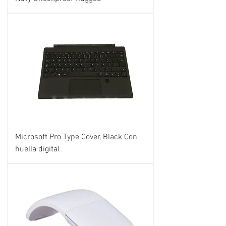
Microsoft Pro Type Cover, Black Con
huella digital